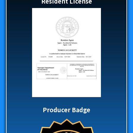
Resident License
Producer Badge