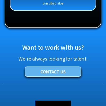
unsubscribe
Want to work with us?
We're always looking for talent.
CONTACT US