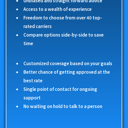
Unbiased and straight forward advice
Access to a wealth of experience
Freedom to choose from over 40 top-
rated carriers
Compare options side-by-side to save
time
Customized coverage based on your goals
Better chance of getting approved at the
best rate
Single point of contact for ongoing
support
No waiting on hold to talk to a person