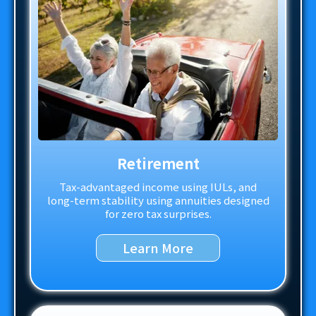
Retirement
Tax-advantaged income using IULs, and
long-term stability using annuities designed
for zero tax surprises.
Learn More