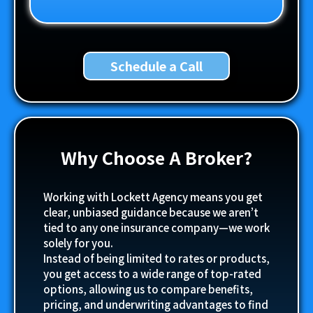
Schedule a Call
Why Choose A Broker?
Working with Lockett Agency means you get
clear, unbiased guidance because we aren’t
tied to any one insurance company—we work
solely for you.
Instead of being limited to rates or products,
you get access to a wide range of top-rated
options, allowing us to compare benefits,
pricing, and underwriting advantages to find