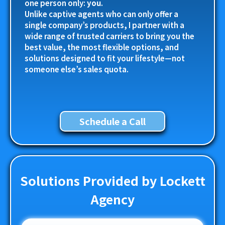
one person only:
you
.
Unlike captive agents who can only offer a
single company’s products, I partner with a
wide range of trusted carriers to bring you the
best value, the most flexible options, and
solutions designed to fit your lifestyle—not
someone else’s sales quota.
Schedule a Call
Solutions Provided by Lockett
Agency