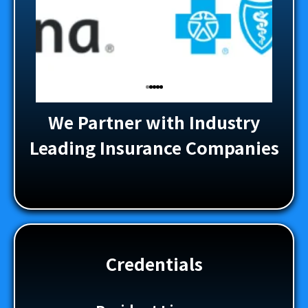
We Partner with Industry
Leading Insurance Companies
Credentials