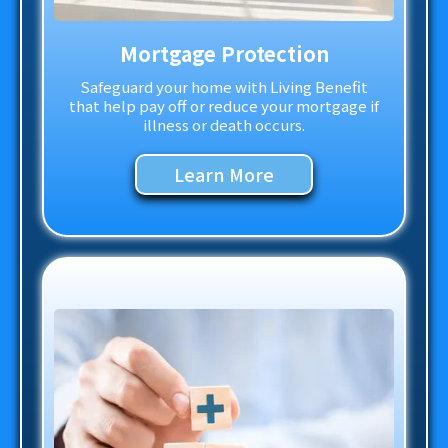
Mortgage Protection
Safeguard your home with Living Benefit
that help pay off or reduce your mortgage if
illness or death occurs.
Learn More