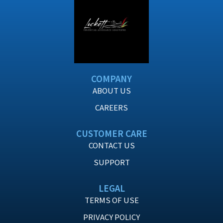
COMPANY
ABOUT US
CAREERS
CUSTOMER CARE
CONTACT US
SUPPORT
LEGAL
TERMS OF USE
PRIVACY POLICY