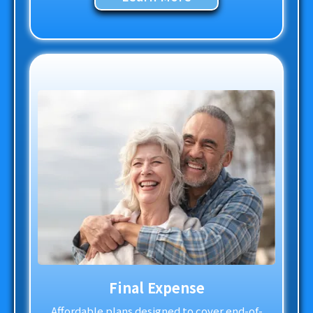
Final Expense
Affordable plans designed to cover end-of-