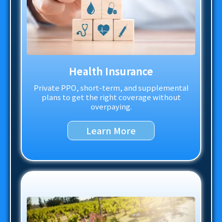
Health Insurance
Private PPO, short-term, and supplemental
plans to get the right coverage without
overpaying.
Learn More