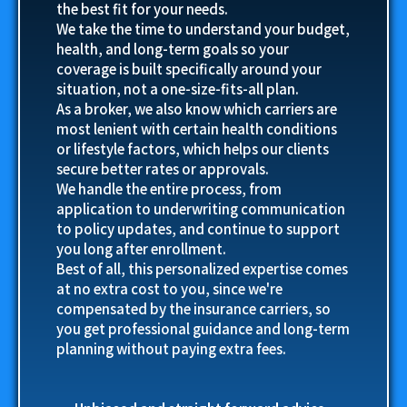
the best fit for your needs.
We take the time to understand your budget,
health, and long-term goals so your
coverage is built specifically around your
situation, not a one-size-fits-all plan.
As a broker, we also know which carriers are
most lenient with certain health conditions
or lifestyle factors, which helps our clients
secure better rates or approvals.
We handle the entire process, from
application to underwriting communication
to policy updates, and continue to support
you long after enrollment.
Best of all, this personalized expertise comes
at no extra cost to you, since we're
compensated by the insurance carriers, so
you get professional guidance and long-term
planning without paying extra fees.