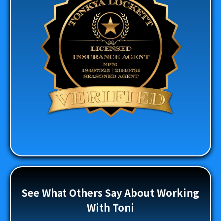
See What Others Say About Working
With Toni