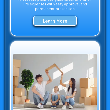
life expenses with easy approval and
permanent protection.
Learn More