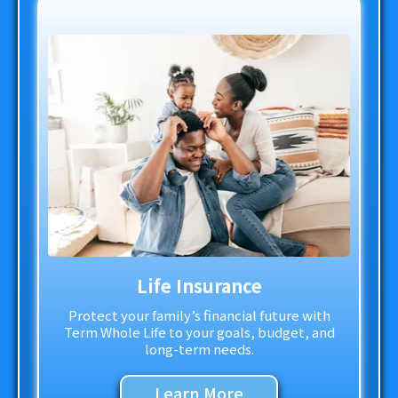
Life Insurance
Protect your family’s financial future with
Term Whole Life to your goals, budget, and
long-term needs.
Learn More