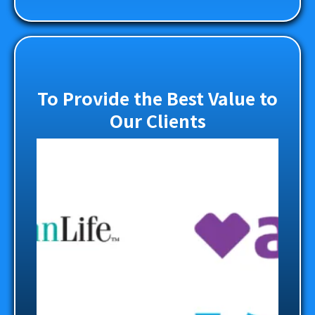
To Provide the Best Value to
Our Clients