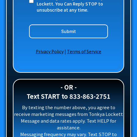
Lockett. You Can Reply STOP to
unsubscribe at any time.
Submit
Privacy Policy
|
Terms of Service
- OR -
Text START to 833-863-2751
By texting the number above, you agree to
receive marketing messages from Tonkya Lockett
Message and data rates apply. Text HELP for
assistance.
Messaging frequency may vary. Text STOP to