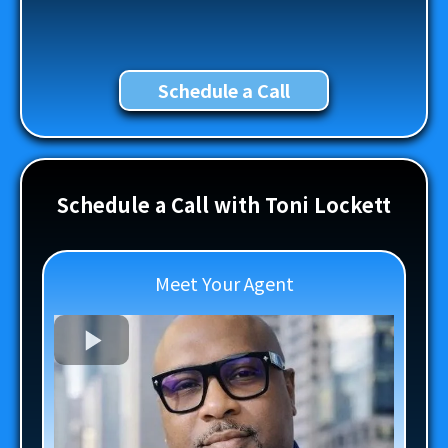
Schedule a Call
Schedule a Call with Toni Lockett
Meet Your Agent