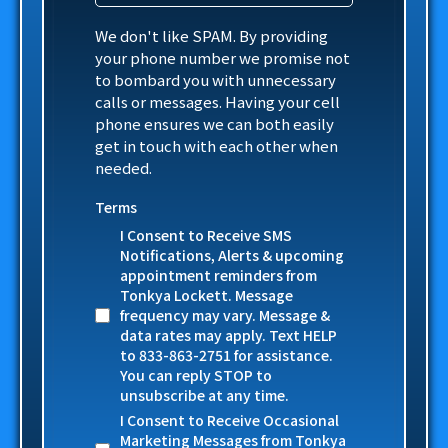
We don't like SPAM. By providing
your phone number we promise not
to bombard you with unnecessary
calls or messages. Having your cell
phone ensures we can both easily
get in touch with each other when
needed.
Terms
I Consent to Receive SMS
Notifications, Alerts & upcoming
appointment reminders from
Tonkya Lockett. Message
frequency may vary. Message &
data rates may apply. Text HELP
to 833-863-2751 for assistance.
You can reply STOP to
unsubscribe at any time.
I Consent to Receive Occasional
Marketing Messages from Tonkya