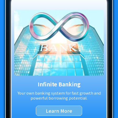
Infinite Banking
Your own banking system for fast growth and
powerful borrowing potential.
Learn More