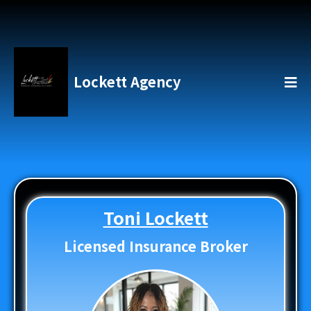
Lockett Agency
Toni Lockett
Licensed Insurance Broker