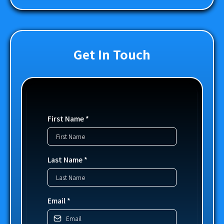
Get In Touch
First Name
*
Last Name
*
Email
*