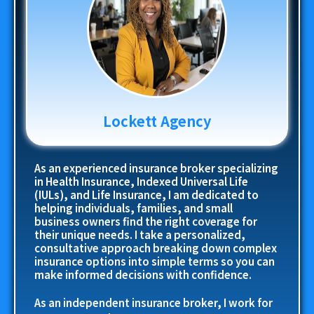
Lockett Agency
As an experienced insurance broker specializing
in Health Insurance, Indexed Universal Life
(IULs), and Life Insurance, I am dedicated to
helping individuals, families, and small
business owners find the right coverage for
their unique needs. I take a personalized,
consultative approach breaking down complex
insurance options into simple terms so you can
make informed decisions with confidence.
As an independent insurance broker, I work for